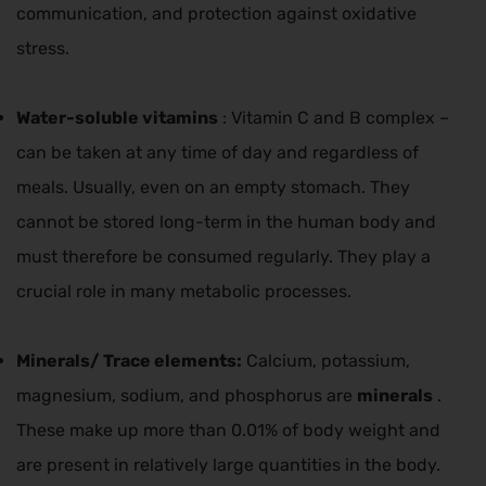
communication, and protection against oxidative
stress.
Water-soluble vitamins
: Vitamin C and B complex –
can be taken at any time of day and regardless of
meals. Usually, even on an empty stomach. They
cannot be stored long-term in the human body and
must therefore be consumed regularly. They play a
crucial role in many metabolic processes.
Minerals/
Trace elements:
Calcium, potassium,
magnesium, sodium, and phosphorus are
minerals
.
These make up more than 0.01% of body weight and
are present in relatively large quantities in the body.