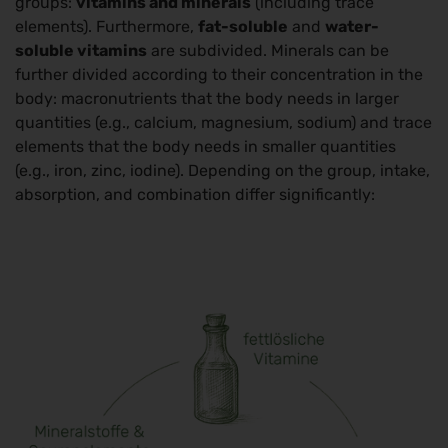
groups:
vitamins and minerals
(including trace
elements). Furthermore,
fat-soluble
and
water-
soluble vitamins
are subdivided. Minerals can be
further divided according to their concentration in the
body: macronutrients that the body needs in larger
quantities (e.g., calcium, magnesium, sodium) and trace
elements that the body needs in smaller quantities
(e.g., iron, zinc, iodine). Depending on the group, intake,
absorption, and combination differ significantly: