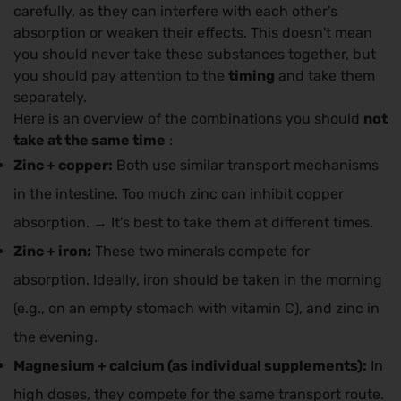
carefully, as they can interfere with each other's
absorption or weaken their effects. This doesn't mean
you should never take these substances together, but
you should pay attention to the
timing
and take them
separately.
Here is an overview of the combinations you should
not
take at the same time
:
Zinc + copper:
Both use similar transport mechanisms
in the intestine. Too much zinc can inhibit copper
absorption. → It's best to take them at different times.
Zinc + iron:
These two minerals compete for
absorption. Ideally, iron should be taken in the morning
(e.g., on an empty stomach with vitamin C), and zinc in
the evening.
Magnesium + calcium (as individual supplements):
In
high doses, they compete for the same transport route.