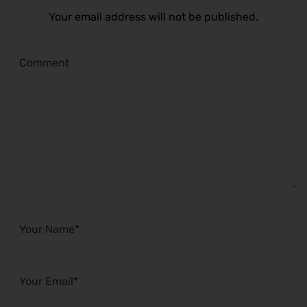
Your email address will not be published.