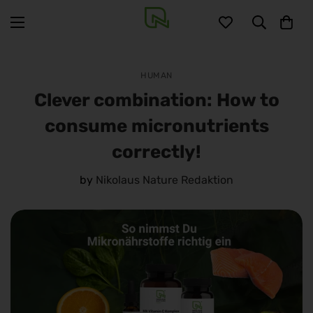
HUMAN
Clever combination: How to
consume micronutrients
correctly!
by
Nikolaus Nature Redaktion