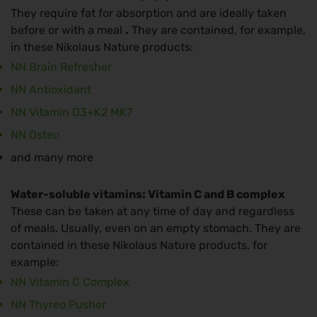
They require fat for absorption and are ideally taken
before or with a meal
.
They are contained, for example,
in these Nikolaus Nature products:
NN Brain Refresher
NN Antioxidant
NN Vitamin D3+K2 MK7
NN Osteo
and many more
Water-soluble vitamins: Vitamin C and B complex
These can be taken at any time of day and regardless
of meals. Usually, even on an empty stomach. They are
contained in these Nikolaus Nature products, for
example:
NN Vitamin C Complex
NN Thyreo Pusher