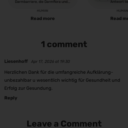
Darmbarriere, die Darmflora und...
Antwort lie
HUMAN
HUMA
Read more
Read m
1 comment
Liesenhoff
Apr 17, 2026 at 19:30
Herzlichen Dank für die umfangreiche Aufklärung-
unbezahlbar u wesentlich wichtig für Gesundheit und
Erfolg zur Gesundung.
Reply
Leave a Comment