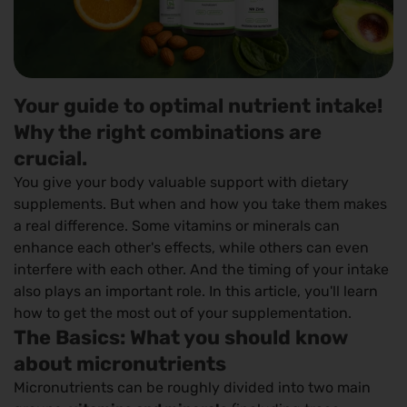
Your guide to optimal nutrient intake!
Why the right combinations are
crucial.
You give your body valuable support with dietary
supplements. But when and how you take them makes
a real difference. Some vitamins or minerals can
enhance each other's effects, while others can even
interfere with each other. And the timing of your intake
also plays an important role. In this article, you'll learn
how to get the most out of your supplementation.
The Basics: What you should know
about micronutrients
Micronutrients can be roughly divided into two main