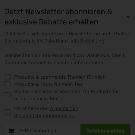
Jetzt Newsletter abonnieren &
exklusive Rabatte erhalten
Melden Sie sich für unseren Newsletter an und erhalten
Sie dauerhaft 5% Rabatt auf jede Bestellung
Welche Themen interessieren dich? Wähle aus, damit
du nur die für dich relevanten Infos erhältst!
Produkte & spannende Themen für mich
Produkte & Tipps für mein Tier
Beides – ich interessiere mich für Produkte für
mich und mein Tier
Ich stimme den
Allgemeinen
Geschäftsbedingungen zu.
Jetzt anmelden