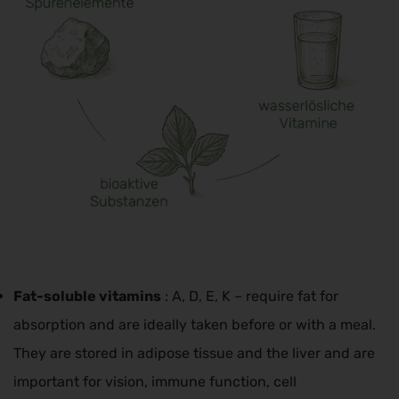
Fat-soluble vitamins
: A, D, E, K – require fat for
absorption and are ideally taken before or with a meal.
They are stored in adipose tissue and the liver and are
important for vision, immune function, cell