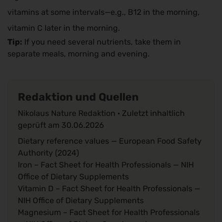
vitamins at some intervals—e.g., B12 in the morning,
vitamin C later in the morning.
Tip:
If you need several nutrients, take them in
separate meals, morning and evening.
Redaktion und Quellen
Nikolaus Nature Redaktion · Zuletzt inhaltlich
geprüft am
30.06.2026
Dietary reference values
— European Food Safety
Authority (2024)
Iron – Fact Sheet for Health Professionals
— NIH
Office of Dietary Supplements
Vitamin D – Fact Sheet for Health Professionals
—
NIH Office of Dietary Supplements
Magnesium – Fact Sheet for Health Professionals