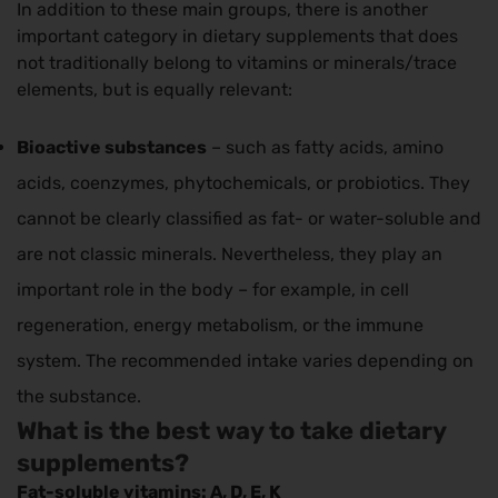
In addition to these main groups, there is another
important category in dietary supplements that does
not traditionally belong to vitamins or minerals/trace
elements, but is equally relevant:
Bioactive substances
– such as fatty acids, amino
acids, coenzymes, phytochemicals, or probiotics. They
cannot be clearly classified as fat- or water-soluble and
are not classic minerals. Nevertheless, they play an
important role in the body – for example, in cell
regeneration, energy metabolism, or the immune
system. The recommended intake varies depending on
the substance.
What is the best way to take dietary
supplements?
Fat-soluble vitamins: A, D, E, K