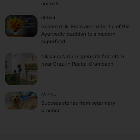
animals
HUMAN
Golden milk: From an insider tip of the
Ayurvedic tradition to a modern
superfood
Nikolaus Nature opens its first store
near Graz, in Raaba-Grambach
ANIMAL
Success stories from veterinary
practice