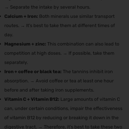
→ Separate the intake by several hours.
Calcium + Iron:
Both minerals use similar transport
routes. → It's best to take them at different times of
day.
Magnesium + zinc:
This combination can also lead to
competition at high doses. → If possible, take them
separately.
Iron + coffee or black tea:
The tannins inhibit iron
absorption. → Avoid coffee or tea at least one hour
before and after taking iron supplements.
Vitamin C + Vitamin B12:
Large amounts of vitamin C
can, under certain conditions, impair the effectiveness
of vitamin B12 by reducing or breaking it down in the
digestive tract. → Therefore, it's best to take these two