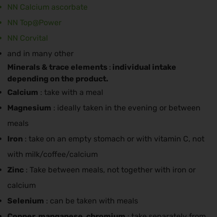
NN Calcium ascorbate
NN Top@Power
NN Corvital
and in many other
Minerals & trace elements
individual intake
:
depending on the product.
Calcium
: take with a meal
Magnesium
: ideally taken in the evening or between
meals
Iron
: take on an empty stomach or with vitamin C, not
with milk/coffee/calcium
Zinc
: Take between meals, not together with iron or
calcium
Selenium
: can be taken with meals
Copper, manganese, chromium
: take separately from