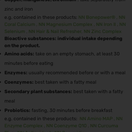
zinc and iron
e.g. contained in these products:
NN Bonepower®
,
NN
Coral Calcium
,
NN Magnesium Complex
,
NN Iron II
,
NN
Selenium
,
NN Hair & Nail Refresher,
NN Zinc Complex
Bioactive substances:
individual intake depending
on the product.
Amino acids:
take on an empty stomach, at least 30
minutes before eating
Enzymes:
usually recommended before or with a meal
Coenzymes:
best taken with a fatty meal
Secondary plant substances:
best taken with a fatty
meal
Probiotics:
fasting, 30 minutes before breakfast
e.g. contained in these products:
NN Amino MAP
,
NN
Enzyme Complex
,
NN Coenzyme Q10
,
NN Curcuma