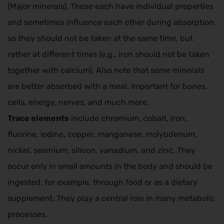
(Major minerals). These each have individual properties
and sometimes influence each other during absorption,
so they should not be taken at the same time, but
rather at different times (e.g., iron should not be taken
together with calcium). Also note that some minerals
are better absorbed with a meal. Important for bones,
cells, energy, nerves, and much more.
Trace elements
include chromium, cobalt, iron,
fluorine, iodine, copper, manganese, molybdenum,
nickel, selenium, silicon, vanadium, and zinc. They
occur only in small amounts in the body and should be
ingested, for example, through food or as a dietary
supplement. They play a central role in many metabolic
processes.