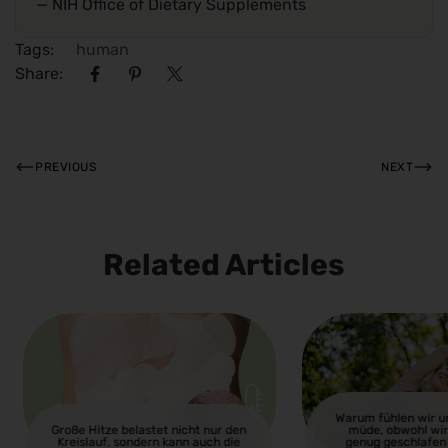
— NIH Office of Dietary Supplements
Tags:
human
Share:
PREVIOUS
NEXT
Related Articles
Warum fühlen wir 
Große Hitze belastet nicht nur den
müde, obwohl wir
Kreislauf, sondern kann auch die
genug geschlafen