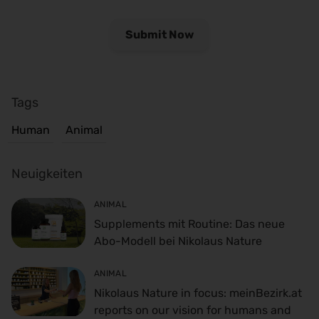
Tags
Human
Animal
Neuigkeiten
ANIMAL
Supplements mit Routine: Das neue
Abo-Modell bei Nikolaus Nature
ANIMAL
Nikolaus Nature in focus: meinBezirk.at
reports on our vision for humans and