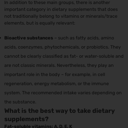
In addition to these main groups, there is another
important category in dietary supplements that does
not traditionally belong to vitamins or minerals/trace
elements, but is equally relevant:
Bioactive substances
– such as fatty acids, amino
acids, coenzymes, phytochemicals, or probiotics. They
cannot be clearly classified as fat- or water-soluble and
are not classic minerals. Nevertheless, they play an
important role in the body – for example, in cell
regeneration, energy metabolism, or the immune
system. The recommended intake varies depending on
the substance.
What is the best way to take dietary
supplements?
Fat-soluble vitamins: A, D, E, K