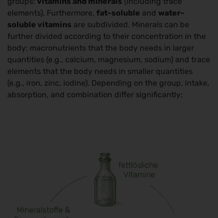
groups:
vitamins and minerals
(including trace
elements). Furthermore,
fat-soluble
and
water-
soluble vitamins
are subdivided. Minerals can be
further divided according to their concentration in the
body: macronutrients that the body needs in larger
quantities (e.g., calcium, magnesium, sodium) and trace
elements that the body needs in smaller quantities
(e.g., iron, zinc, iodine). Depending on the group, intake,
absorption, and combination differ significantly: