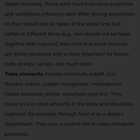
(Major minerals). These each have individual properties
and sometimes influence each other during absorption,
so they should not be taken at the same time, but
rather at different times (e.g., iron should not be taken
together with calcium). Also note that some minerals
are better absorbed with a meal. Important for bones,
cells, energy, nerves, and much more.
Trace elements
include chromium, cobalt, iron,
fluorine, iodine, copper, manganese, molybdenum,
nickel, selenium, silicon, vanadium, and zinc. They
occur only in small amounts in the body and should be
ingested, for example, through food or as a dietary
supplement. They play a central role in many metabolic
processes.