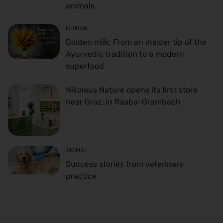
animals
HUMAN
Golden milk: From an insider tip of the
Ayurvedic tradition to a modern
superfood
Nikolaus Nature opens its first store
near Graz, in Raaba-Grambach
ANIMAL
Success stories from veterinary
practice