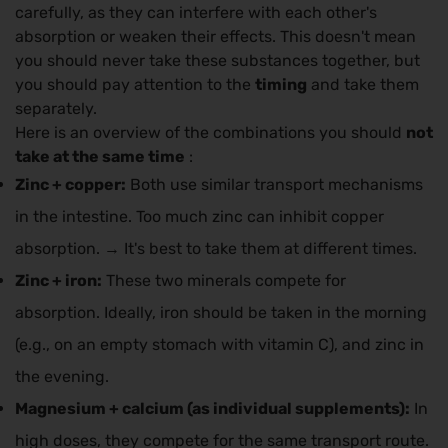
carefully, as they can interfere with each other's
absorption or weaken their effects. This doesn't mean
you should never take these substances together, but
you should pay attention to the
timing
and take them
separately.
Here is an overview of the combinations you should
not
take at the same time
:
Zinc + copper:
Both use similar transport mechanisms
in the intestine. Too much zinc can inhibit copper
absorption. → It's best to take them at different times.
Zinc + iron:
These two minerals compete for
absorption. Ideally, iron should be taken in the morning
(e.g., on an empty stomach with vitamin C), and zinc in
the evening.
Magnesium + calcium (as individual supplements):
In
high doses, they compete for the same transport route.