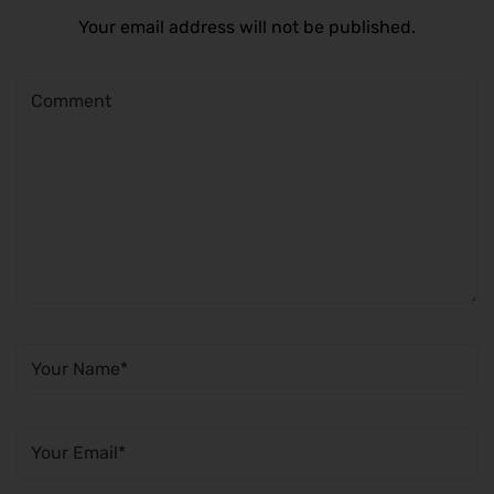
Your email address will not be published.