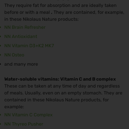
They require fat for absorption and are ideally taken
before or with a meal
.
They are contained, for example,
in these Nikolaus Nature products:
NN Brain Refresher
NN Antioxidant
NN Vitamin D3+K2 MK7
NN Osteo
and many more
Water-soluble vitamins: Vitamin C and B complex
These can be taken at any time of day and regardless
of meals. Usually, even on an empty stomach. They are
contained in these Nikolaus Nature products, for
example:
NN Vitamin C Complex
NN Thyreo Pusher