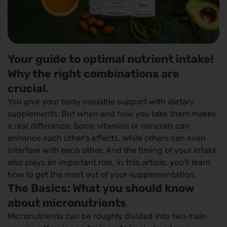
Your guide to optimal nutrient intake!
Why the right combinations are
crucial.
You give your body valuable support with dietary
supplements. But when and how you take them makes
a real difference. Some vitamins or minerals can
enhance each other's effects, while others can even
interfere with each other. And the timing of your intake
also plays an important role. In this article, you'll learn
how to get the most out of your supplementation.
The Basics: What you should know
about micronutrients
Micronutrients can be roughly divided into two main