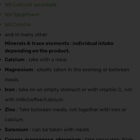
NN Calcium ascorbate
NN Top@Power
NN Corvital
and in many other
Minerals & trace elements
individual intake
:
depending on the product.
Calcium
: take with a meal
Magnesium
: ideally taken in the evening or between
meals
Iron
: take on an empty stomach or with vitamin C, not
with milk/coffee/calcium
Zinc
: Take between meals, not together with iron or
calcium
Selenium
: can be taken with meals
Copper, manganese, chromium
: take separately from