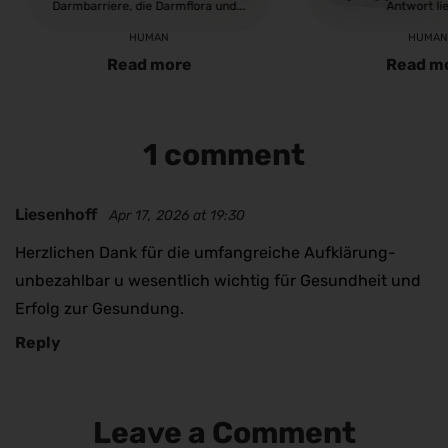
Darmbarriere, die Darmflora und...
Antwort lie
HUMAN
HUMA
Read more
Read m
1 comment
Liesenhoff
Apr 17, 2026 at 19:30
Herzlichen Dank für die umfangreiche Aufklärung-
unbezahlbar u wesentlich wichtig für Gesundheit und
Erfolg zur Gesundung.
Reply
Leave a Comment