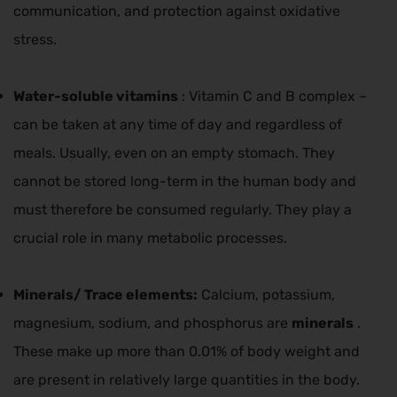
communication, and protection against oxidative
stress.
Water-soluble vitamins
: Vitamin C and B complex –
can be taken at any time of day and regardless of
meals. Usually, even on an empty stomach. They
cannot be stored long-term in the human body and
must therefore be consumed regularly. They play a
crucial role in many metabolic processes.
Minerals/
Trace elements:
Calcium, potassium,
magnesium, sodium, and phosphorus are
minerals
.
These make up more than 0.01% of body weight and
are present in relatively large quantities in the body.