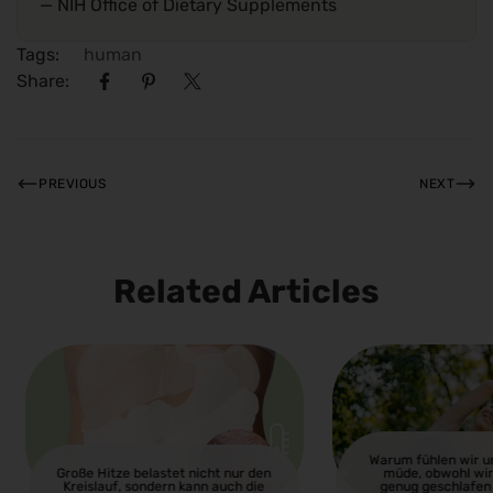
— NIH Office of Dietary Supplements
Tags:
human
Share:
PREVIOUS
NEXT
Related Articles
Warum fühlen wir 
Große Hitze belastet nicht nur den
müde, obwohl wir
Kreislauf, sondern kann auch die
genug geschlafen