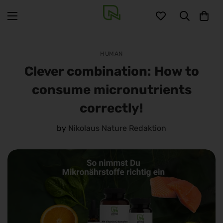
HUMAN
Clever combination: How to
consume micronutrients
correctly!
by
Nikolaus Nature Redaktion