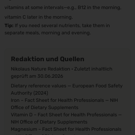
vitamins at some intervals—e.g., B12 in the morning,
vitamin C later in the morning.
Tip:
If you need several nutrients, take them in
separate meals, morning and evening.
Redaktion und Quellen
Nikolaus Nature Redaktion · Zuletzt inhaltlich
geprüft am
30.06.2026
Dietary reference values
— European Food Safety
Authority (2024)
Iron – Fact Sheet for Health Professionals
— NIH
Office of Dietary Supplements
Vitamin D – Fact Sheet for Health Professionals
—
NIH Office of Dietary Supplements
Magnesium – Fact Sheet for Health Professionals