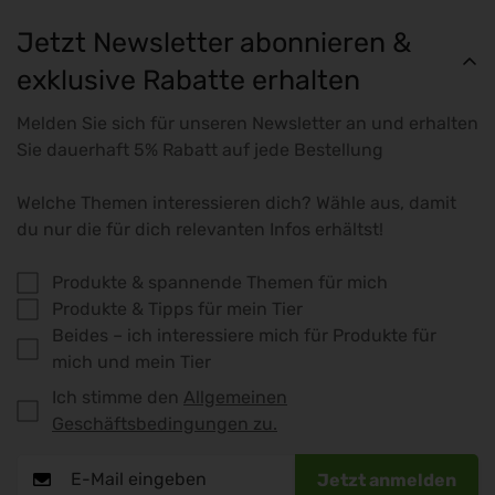
Jetzt Newsletter abonnieren &
exklusive Rabatte erhalten
Melden Sie sich für unseren Newsletter an und erhalten
Sie dauerhaft 5% Rabatt auf jede Bestellung
Welche Themen interessieren dich? Wähle aus, damit
du nur die für dich relevanten Infos erhältst!
Produkte & spannende Themen für mich
Produkte & Tipps für mein Tier
Beides – ich interessiere mich für Produkte für
mich und mein Tier
Ich stimme den
Allgemeinen
Geschäftsbedingungen zu.
Jetzt anmelden