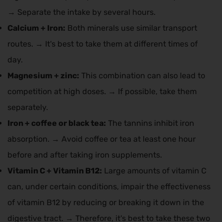
→ Separate the intake by several hours.
Calcium + Iron:
Both minerals use similar transport
routes. → It's best to take them at different times of
day.
Magnesium + zinc:
This combination can also lead to
competition at high doses. → If possible, take them
separately.
Iron + coffee or black tea:
The tannins inhibit iron
absorption. → Avoid coffee or tea at least one hour
before and after taking iron supplements.
Vitamin C + Vitamin B12:
Large amounts of vitamin C
can, under certain conditions, impair the effectiveness
of vitamin B12 by reducing or breaking it down in the
digestive tract. → Therefore, it's best to take these two