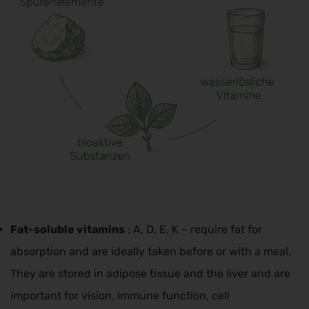
Fat-soluble vitamins
: A, D, E, K – require fat for
absorption and are ideally taken before or with a meal.
They are stored in adipose tissue and the liver and are
important for vision, immune function, cell