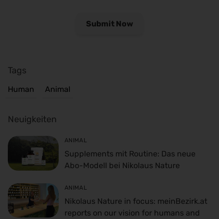
Tags
Human
Animal
Neuigkeiten
ANIMAL
Supplements mit Routine: Das neue
Abo-Modell bei Nikolaus Nature
ANIMAL
Nikolaus Nature in focus: meinBezirk.at
reports on our vision for humans and