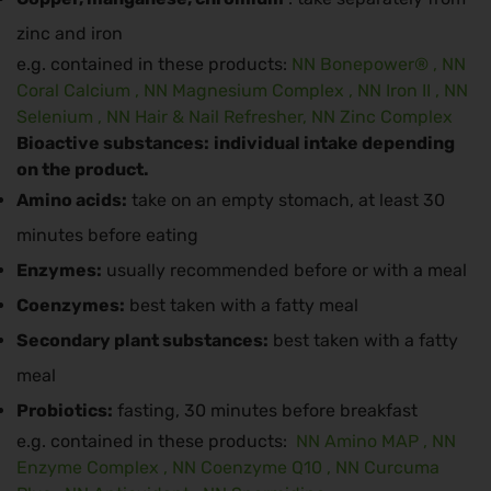
zinc and iron
e.g. contained in these products:
NN Bonepower®
,
NN
Coral Calcium
,
NN Magnesium Complex
,
NN Iron II
,
NN
Selenium
,
NN Hair & Nail Refresher,
NN Zinc Complex
Bioactive substances:
individual intake depending
on the product.
Amino acids:
take on an empty stomach, at least 30
minutes before eating
Enzymes:
usually recommended before or with a meal
Coenzymes:
best taken with a fatty meal
Secondary plant substances:
best taken with a fatty
meal
Probiotics:
fasting, 30 minutes before breakfast
e.g. contained in these products:
NN Amino MAP
,
NN
Enzyme Complex
,
NN Coenzyme Q10
,
NN Curcuma