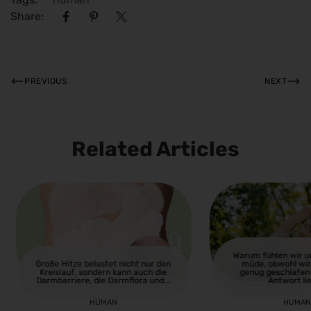
Share:
PREVIOUS
NEXT
Related Articles
Warum fühlen wir 
Große Hitze belastet nicht nur den
müde, obwohl wir
Kreislauf, sondern kann auch die
genug geschlafen
Darmbarriere, die Darmflora und...
Antwort lie
HUMAN
HUMA