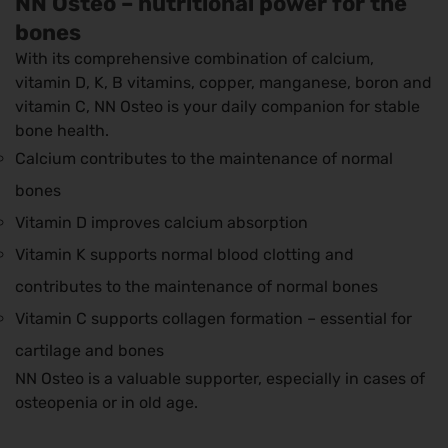
NN Osteo – nutritional power for the
bones
With its comprehensive combination of calcium,
vitamin D, K, B vitamins, copper, manganese, boron and
vitamin C, NN Osteo is your daily companion for stable
bone health.
Calcium contributes to the maintenance of normal
bones
Vitamin D improves calcium absorption
Vitamin K supports normal blood clotting and
contributes to the maintenance of normal bones
Vitamin C supports collagen formation – essential for
cartilage and bones
NN Osteo is a valuable supporter, especially in cases of
osteopenia or in old age.