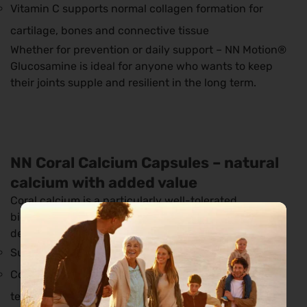
Vitamin C supports normal collagen formation for
cartilage, bones and connective tissue
Whether for prevention or daily support – NN Motion®
Glucosamine is ideal for anyone who wants to keep
their joints supple and resilient in the long term.
NN Coral Calcium Capsules – natural
calcium with added value
Coral calcium is a particularly well-tolerated,
bioavailable source of calcium from fossil marine
deposits.
Supports calcium balance
Contributes to the maintenance of healthy bones and
teeth