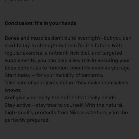
Conclusion: It's in your hands
Bones and muscles don't build overnight—but you can
start today to strengthen them for the future. With
regular exercise, a nutrient-rich diet, and targeted
supplements, you can play a key role in ensuring your
body continues to function smoothly even as you age.
Start today – for your mobility of tomorrow.
Take care of your joints before they make themselves
known.
And give your body the nutrients it really needs.
Stay active – stay true to yourself. With the natural,
high-quality products from Nikolaus Nature, you'll be
perfectly prepared.