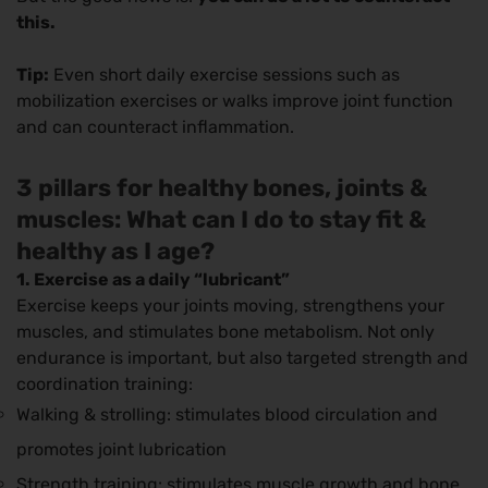
this.
Tip:
Even short daily exercise sessions such as
mobilization exercises or walks improve joint function
and can counteract inflammation.
3 pillars for healthy bones, joints &
muscles: What can I do to stay fit &
healthy as I age?
1. Exercise as a daily “lubricant”
Exercise keeps your joints moving, strengthens your
muscles, and stimulates bone metabolism. Not only
endurance is important, but also targeted strength and
coordination training:
Walking & strolling: stimulates blood circulation and
promotes joint lubrication
Strength training: stimulates muscle growth and bone