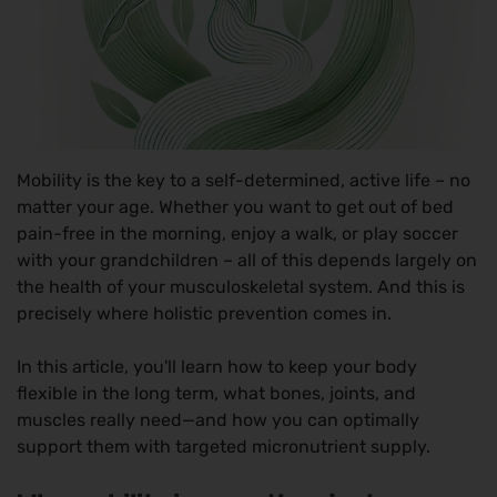
Mobility is the key to a self-determined, active life – no
matter your age. Whether you want to get out of bed
pain-free in the morning, enjoy a walk, or play soccer
with your grandchildren – all of this depends largely on
the health of your musculoskeletal system. And this is
precisely where holistic prevention comes in.
In this article, you'll learn how to keep your body
flexible in the long term, what bones, joints, and
muscles really need—and how you can optimally
support them with targeted micronutrient supply.