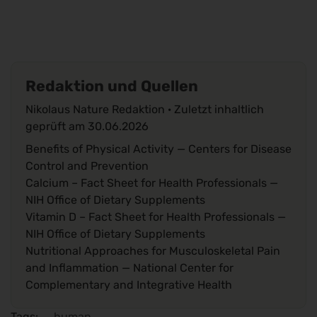
Redaktion und Quellen
Nikolaus Nature Redaktion · Zuletzt inhaltlich
geprüft am
30.06.2026
Benefits of Physical Activity
— Centers for Disease
Control and Prevention
Calcium – Fact Sheet for Health Professionals
—
NIH Office of Dietary Supplements
Vitamin D – Fact Sheet for Health Professionals
—
NIH Office of Dietary Supplements
Nutritional Approaches for Musculoskeletal Pain
and Inflammation
— National Center for
Complementary and Integrative Health
Tags:
human