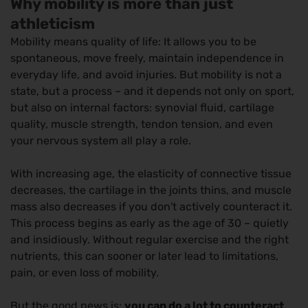
Why mobility is more than just
athleticism
Mobility means quality of life: It allows you to be
spontaneous, move freely, maintain independence in
everyday life, and avoid injuries. But mobility is not a
state, but a process – and it depends not only on sport,
but also on internal factors: synovial fluid, cartilage
quality, muscle strength, tendon tension, and even
your nervous system all play a role.
With increasing age, the elasticity of connective tissue
decreases, the cartilage in the joints thins, and muscle
mass also decreases if you don't actively counteract it.
This process begins as early as the age of 30 – quietly
and insidiously. Without regular exercise and the right
nutrients, this can sooner or later lead to limitations,
pain, or even loss of mobility.
But the good news is:
you can do a lot to counteract