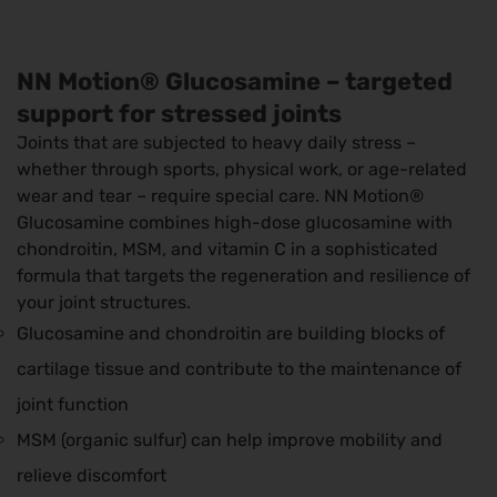
NN Motion® Glucosamine – targeted
support for stressed joints
Joints that are subjected to heavy daily stress –
whether through sports, physical work, or age-related
wear and tear – require special care. NN Motion®
Glucosamine combines high-dose glucosamine with
chondroitin, MSM, and vitamin C in a sophisticated
formula that targets the regeneration and resilience of
your joint structures.
Glucosamine and chondroitin are building blocks of
cartilage tissue and contribute to the maintenance of
joint function
MSM (organic sulfur) can help improve mobility and
relieve discomfort