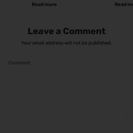
Read more
Read m
Leave a Comment
Your email address will not be published.