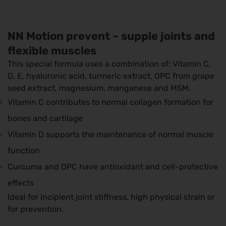
NN Motion prevent – ​​supple joints and
flexible muscles
This special formula uses a combination of: Vitamin C,
D, E, hyaluronic acid, turmeric extract, OPC from grape
seed extract, magnesium, manganese and MSM.
Vitamin C contributes to normal collagen formation for
bones and cartilage
Vitamin D supports the maintenance of normal muscle
function
Curcuma and OPC have antioxidant and cell-protective
effects
Ideal for incipient joint stiffness, high physical strain or
for prevention.