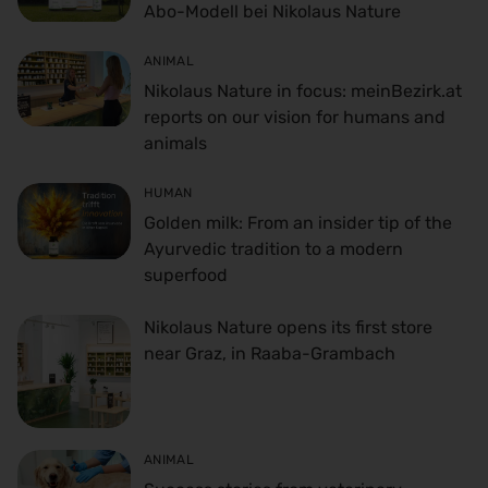
Abo-Modell bei Nikolaus Nature
ANIMAL
Nikolaus Nature in focus: meinBezirk.at
reports on our vision for humans and
animals
HUMAN
Golden milk: From an insider tip of the
Ayurvedic tradition to a modern
superfood
Nikolaus Nature opens its first store
near Graz, in Raaba-Grambach
ANIMAL