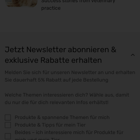
Success stories from veterinary
practice
Jetzt Newsletter abonnieren &
exklusive Rabatte erhalten
Melden Sie sich für unseren Newsletter an und erhalten
Sie dauerhaft 5% Rabatt auf jede Bestellung
Welche Themen interessieren dich? Wähle aus, damit
du nur die für dich relevanten Infos erhältst!
Produkte & spannende Themen für mich
Produkte & Tipps für mein Tier
Beides – ich interessiere mich für Produkte für
mich und mein Tier