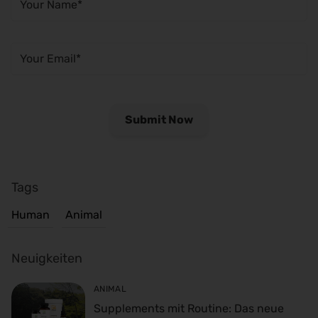
Tags
Human
Animal
Neuigkeiten
ANIMAL
Supplements mit Routine: Das neue