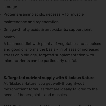
storage
Proteins & amino acids: necessary for muscle
maintenance and regeneration
Omega-3 fatty acids & antioxidants: support joint
health
A balanced diet with plenty of vegetables, nuts, pulses
and good oils forms the basis – in phases of increased
stress or in old age, targeted supplementation with
micronutrients can be particularly useful.
3. Targeted nutrient supply with Nikolaus Nature
At Nikolaus Nature, you get well-thought-out
micronutrient formulas that are ideally tailored to the
needs of bones, joints, and muscles.