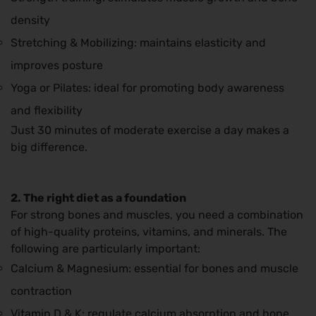
density
Stretching & Mobilizing: maintains elasticity and
improves posture
Yoga or Pilates: ideal for promoting body awareness
and flexibility
Just 30 minutes of moderate exercise a day makes a
big difference.
2. The right diet as a foundation
For strong bones and muscles, you need a combination
of high-quality proteins, vitamins, and minerals. The
following are particularly important:
Calcium & Magnesium: essential for bones and muscle
contraction
Vitamin D & K: regulate calcium absorption and bone