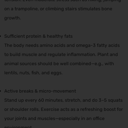
on a trampoline, or climbing stairs stimulates bone
growth.
Sufficient protein & healthy fats
The body needs amino acids and omega-3 fatty acids
to build muscle and regulate inflammation. Plant and
animal sources should be well combined—e.g., with
lentils, nuts, fish, and eggs.
Active breaks & micro-movement
Stand up every 60 minutes, stretch, and do 3–5 squats
or shoulder rolls. Exercise acts as a refreshing boost for
your joints and muscles—especially in an office
environment.