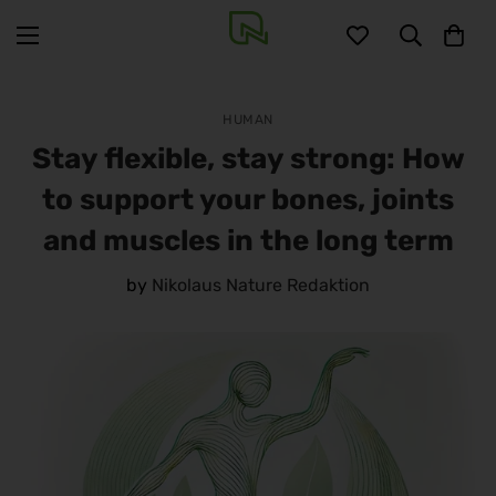
HUMAN
Stay flexible, stay strong: How
to support your bones, joints
and muscles in the long term
by
Nikolaus Nature Redaktion