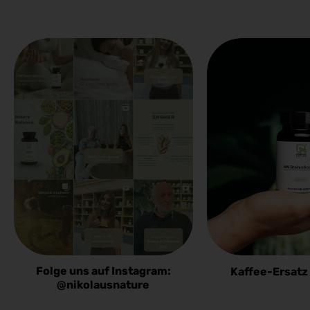
Folge uns auf Instagram:
Kaffee-Ersatz
@nikolausnature