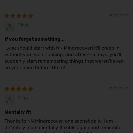
28/11/2021
Olivia
If you forget something...
...you should start with NN Mindrecover! It'll creep in
without you even noticing, and after 4-5 days, you'll
suddenly start remembering things that weren't even
on your mind before! Great!
02/11/2021
Erna
Mentally fit
Thanks to NN Mindrecover, one sachet daily, I am
definitely more mentally flexible again and remember