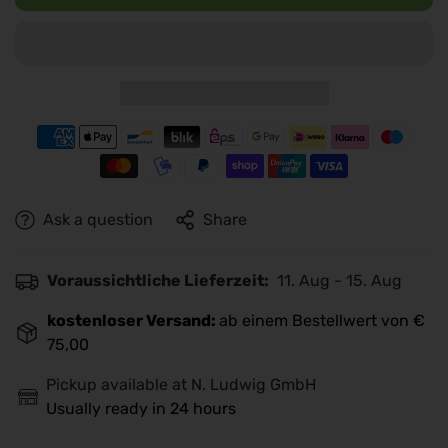
Ask a question
Share
Voraussichtliche Lieferzeit:
11. Aug - 15. Aug
kostenloser Versand:
ab einem Bestellwert von €
75,00
Pickup available at
N. Ludwig GmbH
Usually ready in 24 hours