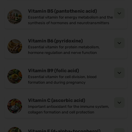
Complement the micronutrient mix in a
,Vegan ,Glutenfrei
comprehensive way
Vitamin B5 (pantothenic acid)
Who is NN Mindrecover® suitable
Essential vitamin for energy metabolism and the
synthesis of hormones and neurotransmitters
for?
For pupils, students or professionals with a high
Vitamin B6 (pyridoxine)
intellectual workload
Essential vitamin for protein metabolism,
hormone regulation and nerve function
In case of lack of concentration, mental
exhaustion or brain fog
Vitamin B9 (folic acid)
As an energy-rich companion in the office, during
Essential vitamin for cell division, blood
formation and during pregnancy
study phases or as a caffeine-free alternative
Quality that convinces
Vitamin C (ascorbic acid)
30 sachets of 5.35 g each with 5,000 mg D-
Important antioxidant for the immune system,
collagen formation and cell protection
galactose + 14 vitamins and minerals
Free from lactose, gluten and artificial
Vitamin E (d-alpha-tocopherol)