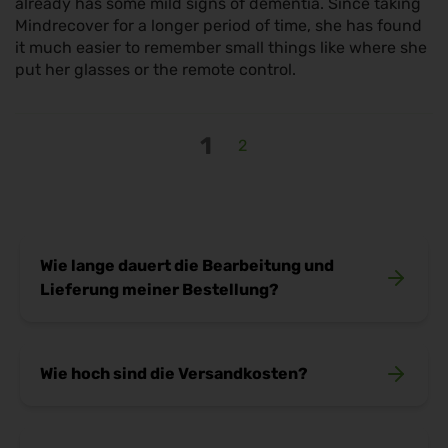
already has some mild signs of dementia. Since taking
Mindrecover for a longer period of time, she has found
it much easier to remember small things like where she
put her glasses or the remote control.
1
2
Wie lange dauert die Bearbeitung und
Lieferung meiner Bestellung?
Sobald deine Bestellung bei uns eingeht,
Wie hoch sind die Versandkosten?
kümmern wir uns sofort um die Bearbeitung. In
der Regel ist dein Paket innerhalb von
2–3
Werktagen
bei dir (gilt für Lieferungen innerhalb
Wir möchten, dass deine Bestellung schnell und