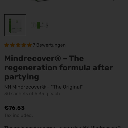
7 Bewertungen
Mindrecover® – The
regeneration formula after
partying
NN Mindrecover® - "The Original"
30 sachets of 5.35 g each
Regular
€76,53
price
Tax included.
The brain needs energy – every day. NN Mindrecover®