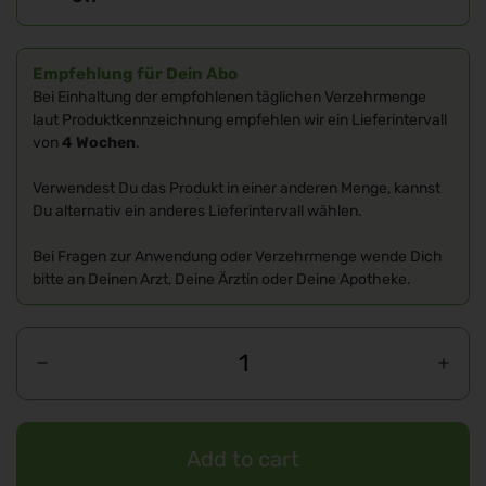
Empfehlung für Dein Abo
Bei Einhaltung der empfohlenen täglichen Verzehrmenge
laut Produktkennzeichnung empfehlen wir ein Lieferintervall
von
4 Wochen
.
Verwendest Du das Produkt in einer anderen Menge, kannst
Du alternativ ein anderes Lieferintervall wählen.
Bei Fragen zur Anwendung oder Verzehrmenge wende Dich
bitte an Deinen Arzt, Deine Ärztin oder Deine Apotheke.
Add to cart