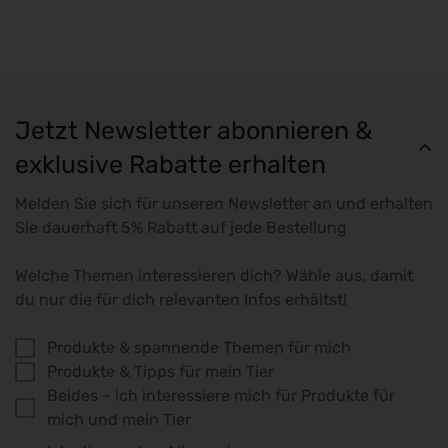
Jetzt Newsletter abonnieren &
exklusive Rabatte erhalten
Melden Sie sich für unseren Newsletter an und erhalten
Sie dauerhaft 5% Rabatt auf jede Bestellung
Welche Themen interessieren dich? Wähle aus, damit
du nur die für dich relevanten Infos erhältst!
Produkte & spannende Themen für mich
Produkte & Tipps für mein Tier
Beides – ich interessiere mich für Produkte für
mich und mein Tier