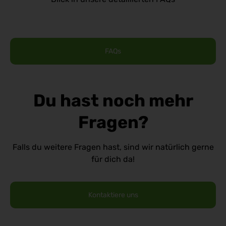
FAQs
Du hast noch mehr
Fragen?
Falls du weitere Fragen hast, sind wir natürlich gerne
für dich da!
Kontaktiere uns