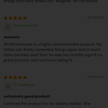
things that were simply not "tangible" for me before.
20/10/2021
Annemarie K.
memory
NN Mindrecover is a highly recommended product. My
father can finally remember things again and is much
more mentally alert than he was two months ago! It's a
great product; we'll continue taking it!
27/09/2021
G. Waltraud
extremely good product
I ordered the product for my elderly mother. She