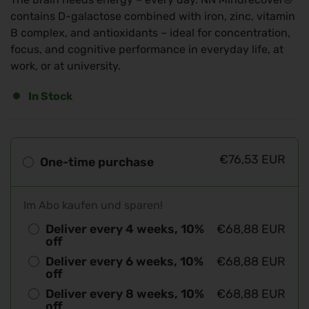
contains D-galactose combined with iron, zinc, vitamin
B complex, and antioxidants – ideal for concentration,
focus, and cognitive performance in everyday life, at
work, or at university.
In Stock
€76,53 EUR
One-time purchase
Im Abo kaufen und sparen!
Deliver every 4 weeks, 10%
€68,88 EUR
off
Deliver every 6 weeks, 10%
€68,88 EUR
off
Deliver every 8 weeks, 10%
€68,88 EUR
off