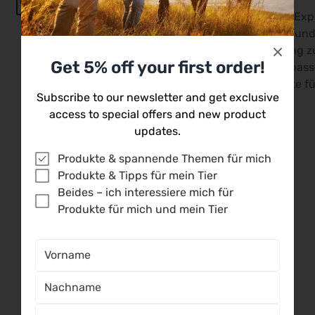
Unsere Versandprofis
Unsere Exp
kümmern sich persönlich
dir mit fund
um eine rasche
Beratung zu
Get 5% off your first order!
Abwicklung deiner
du die pas
Bestellung.
Produkte fü
Subscribe to our newsletter and get exclusive
access to special offers and new product
updates.
Produkte & spannende Themen für mich
Produkte & Tipps für mein Tier
Kundenbewertungen
Beides – ich interessiere mich für
Produkte für mich und mein Tier
5.00 von 5
Basierend auf 7 Bewertungen
7
0
0