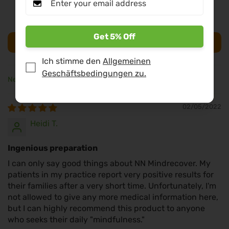
0
0
Get 5% Off
Bewertung schreiben
Ich stimme den
Allgemeinen
Geschäftsbedingungen zu.
Sort by
02/05/2022
Heidi T.
Ingenious preparation
I can only say good things about NN Mindrecover. My
patients in my practice report very positive results for
their families after a very short time. Unfortunately, I'm
not allowed to give any more medical information here,
but I can highly recommend this product to anyone
who seeks their daily "mindfulness."